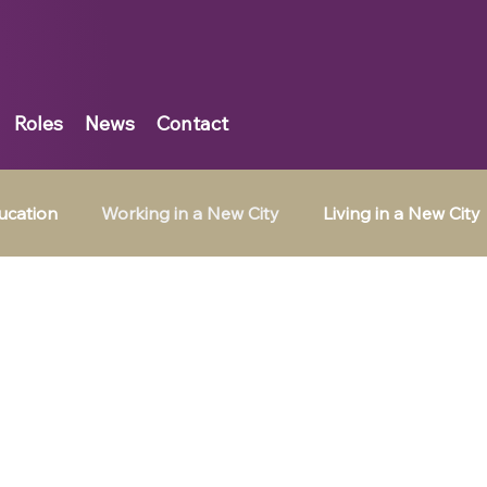
Roles
News
Contact
ucation
Working in a New City
Living in a New City
Belgium
Tax Jobs in Ireland