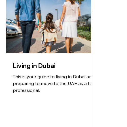
Living in Dubai
This is your guide to living in Dubai and
preparing to move to the UAE as a tax
professional.