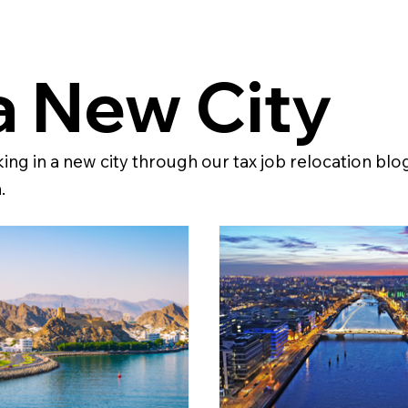
a New City
ng in a new city through our tax job relocation blo
.