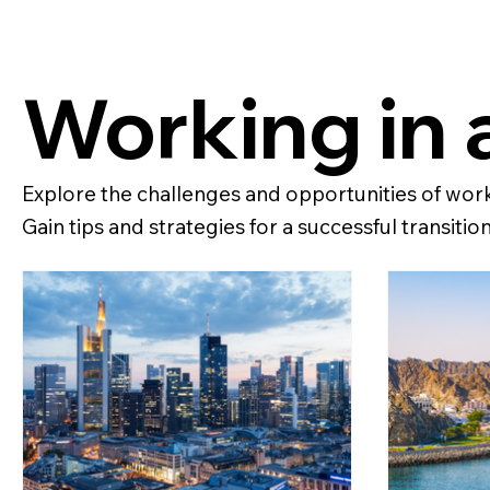
Working in 
Explore the challenges and opportunities of worki
Gain tips and strategies for a successful transition