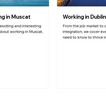
ng in Muscat
Working in Dublin
exciting and interesting
From the job market to c
about working in Muscat,
integration, we cover ev
need to know to thrive i
bustling work environm