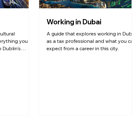
Working in Dubai
ultural
A guide that explores working in Dubai
erything you
as a tax professional and what you can
n Dublin's
expect from a career in this city.
ent