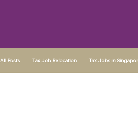
All Posts
Tax Job Relocation
Tax Jobs in Singapo
Moving to a New City
Tax Jobs in Frankfurt
Tax Jobs in Switzerland
Tax Jobs in the UK
K