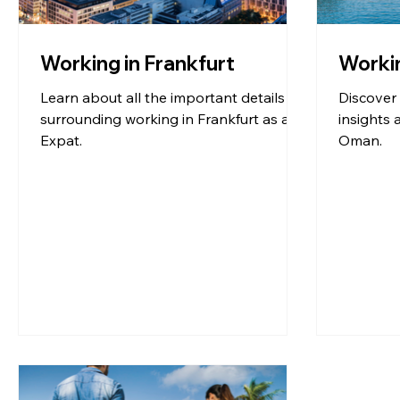
Working in Frankfurt
Worki
Learn about all the important details
Discover 
surrounding working in Frankfurt as an
insights 
Expat.
Oman.