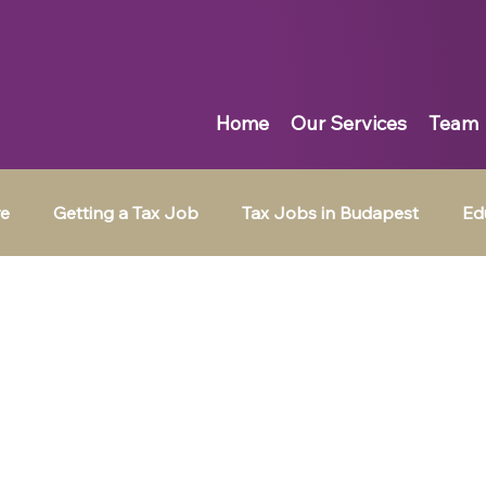
Home
Our Services
Team
re
Getting a Tax Job
Tax Jobs in Budapest
Ed
Tax Jobs in Muscat
Tax Jobs in Dubai
Tax Jobs in 
ingpin News
Emotional Intelligence
Job Search