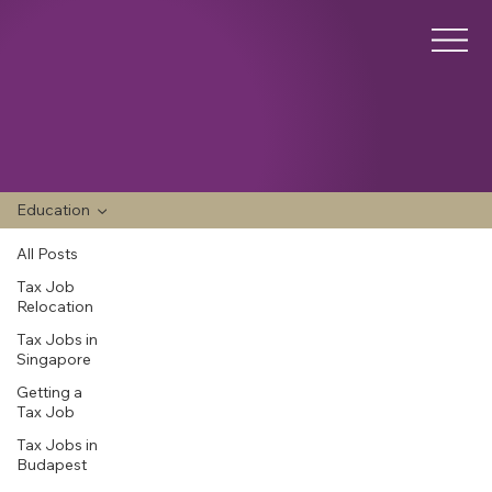
Education
All Posts
Tax Job
Relocation
Tax Jobs in
Singapore
Getting a
Tax Job
Tax Jobs in
Budapest