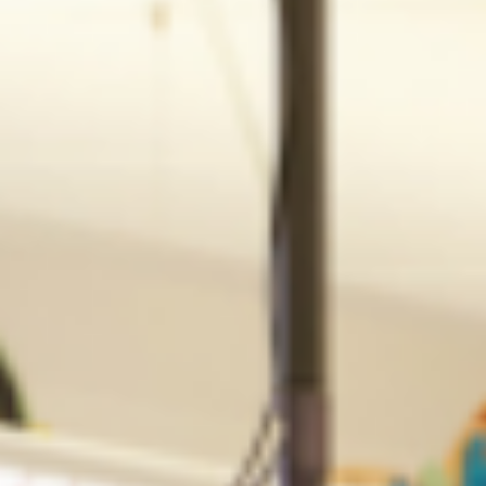
Explore the schooling options for children in Singapore. Internatio
schools are often the best option for expats relocating.