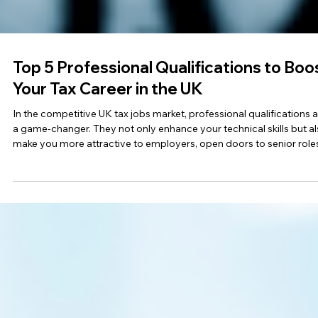
Top 5 Professional Qualifications to Boo
Your Tax Career in the UK
In the competitive UK tax jobs market, professional qualifications 
a game-changer. They not only enhance your technical skills but a
make you more attractive to employers, open doors to senior role
and increase your earning potential. Whether you’re starting out or
aiming for leadership, here are the top five tax qualifications UK
employers value most in 2025. 1 . Chartered Tax Adviser (CTA) Best