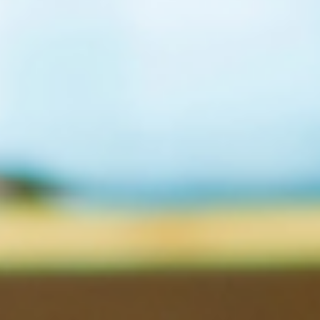
for: Senior tax professionals aiming for technical excellence. Th