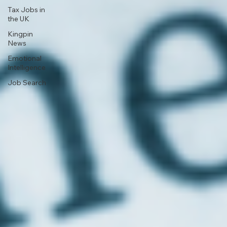
Tax Jobs in
the UK
Kingpin
News
Emotional
Intelligence
Job Search