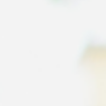
Education in Dublin
A guide for helping you organise your child's education and schoo
selection when relocating to Dublin.