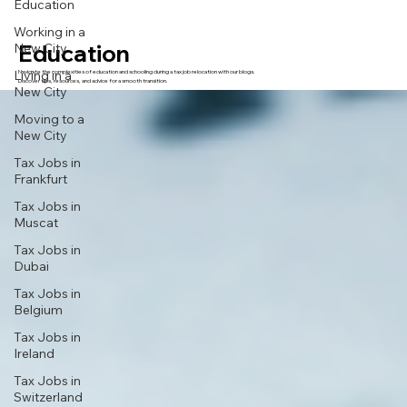
Education
Working in a
Education
New City
Living in a
Navigate the complexities of education and schooling during a tax job relocation with our blogs.
Discover tips, resources, and advice for a smooth transition.
New City
Moving to a
New City
Tax Jobs in
Frankfurt
Tax Jobs in
Muscat
Tax Jobs in
Dubai
Tax Jobs in
Belgium
Tax Jobs in
Ireland
Tax Jobs in
Switzerland