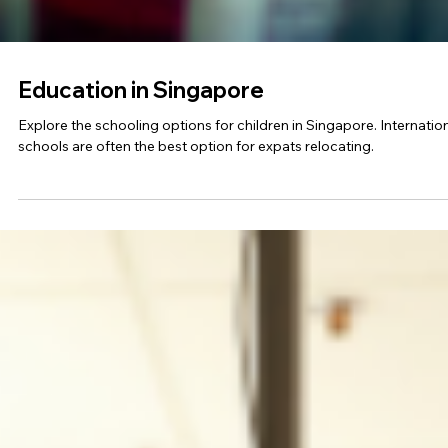
Education in Singapore