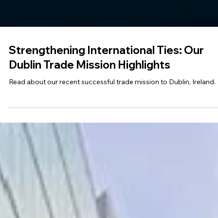
Strengthening International Ties: Our
Dublin Trade Mission Highlights
Read about our recent successful trade mission to Dublin, Ireland.