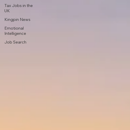
Tax Jobs in the
UK
Kingpin News
Emotional
Intelligence
Job Search