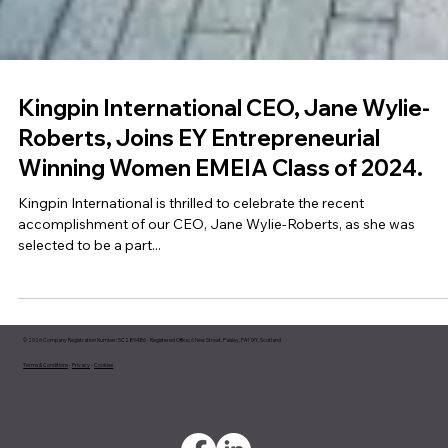
Kingpin International CEO, Jane Wylie-
Roberts, Joins EY Entrepreneurial
Winning Women EMEIA Class of 2024.
Kingpin International is thrilled to celebrate the recent
accomplishment of our CEO, Jane Wylie-Roberts, as she was
selected to be a part...
© 2026 Company Registration Number: SC289486 - Registered Office: 6 New Street, Paisley, PA1 1XY, Scotland
Terms & Conditions
-
Privacy
-
Cookies