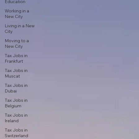
Education
Working in a
New City
Living in a New
City
Moving to a
New City
Tax Jobs in
Frankfurt
Tax Jobs in
Muscat
Tax Jobs in
Dubai
Tax Jobs in
Belgium
Tax Jobs in
Ireland
Tax Jobs in
Switzerland