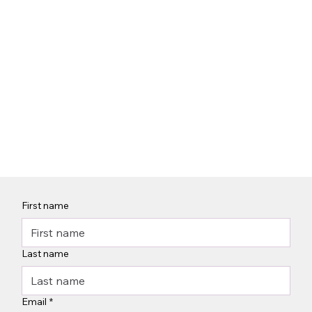
First name
Last name
Email
*