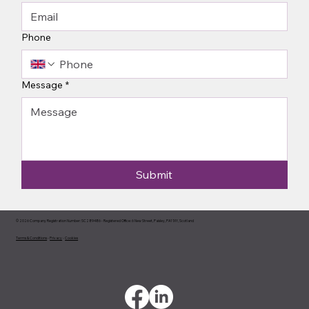
Phone
Message
*
Submit
© 2026 Company Registration Number: SC289486 - Registered Office: 6 New Street, Paisley, PA1 1XY, Scotland
Terms & Conditions
-
Privacy
-
Cookies