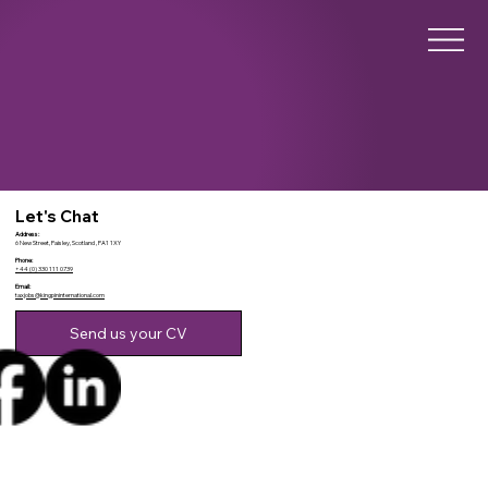
Let's Chat
Address:
6 New Street, Paisley, Scotland , PA1 1XY
Phone:
+44 (0) 330 111 0739
Email:
taxjobs@kingpininternational.com
Send us your CV