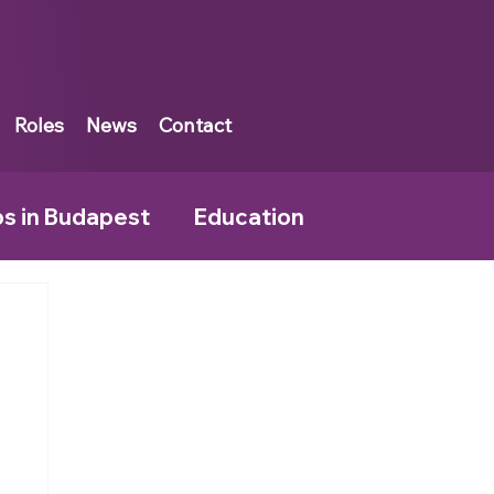
Roles
News
Contact
bs in Budapest
Education
rankfurt
Tax Jobs in Muscat
land
Tax Jobs in the UK
Kingpin News