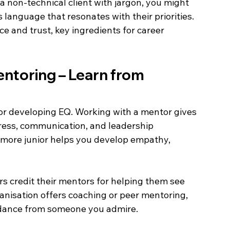
 non-technical client with jargon, you might 
language that resonates with their priorities. 
e and trust, key ingredients for career 
entoring – Learn from 
or developing EQ. Working with a mentor gives 
ress, communication, and leadership 
more junior helps you develop empathy, 
 credit their mentors for helping them see 
ganisation offers coaching or peer mentoring, 
uidance from someone you admire. 