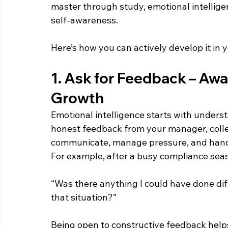
master through study, emotional intellig
self-awareness. 
Here’s how you can actively develop it in 
1. Ask for Feedback – Awa
Growth  
Emotional intelligence starts with unders
honest feedback from your manager, colle
communicate, manage pressure, and handl
For example, after a busy compliance seaso
“Was there anything I could have done di
that situation?” 
Being open to constructive feedback helps