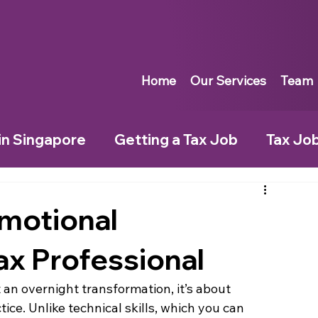
Home
Our Services
Team
in Singapore
Getting a Tax Job
Tax Jo
City
Moving to a New City
Tax Jobs in F
motional
Tax Professional
Tax Jobs in Ireland
Tax Jobs in Switzer
 an overnight transformation, it’s about 
ice. Unlike technical skills, which you can 