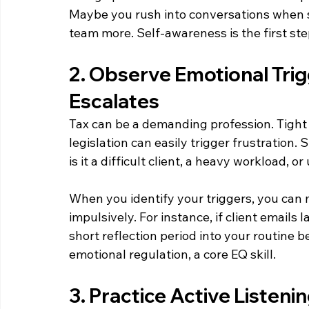
Maybe you rush into conversations when s
team more. Self-awareness is the first ste
2. Observe Emotional Trigg
Escalates  
Tax can be a demanding profession. Tight
legislation can easily trigger frustration. 
is it a difficult client, a heavy workload, 
When you identify your triggers, you can
impulsively. For instance, if client emails l
short reflection period into your routine
emotional regulation, a core EQ skill. 
3. Practice Active Listeni