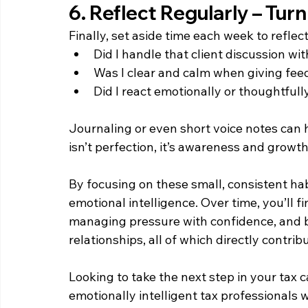
6. Reflect Regularly – Turn
Finally, set aside time each week to reflect
Did I handle that client discussion w
Was I clear and calm when giving fe
Did I react emotionally or thoughtfull
Journaling or even short voice notes can h
isn’t perfection, it’s awareness and growth
By focusing on these small, consistent hab
emotional intelligence. Over time, you’ll 
managing pressure with confidence, and b
relationships, all of which directly contrib
Looking to take the next step in your tax 
emotionally intelligent tax professionals 