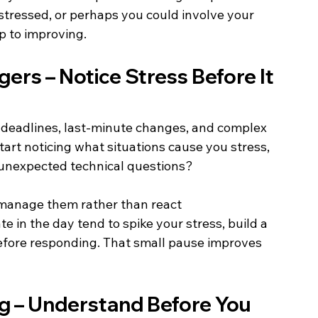
tressed, or perhaps you could involve your 
p to improving. 
ers – Notice Stress Before It 
 deadlines, last-minute changes, and complex 
Start noticing what situations cause you stress, 
or unexpected technical questions? 
 manage them rather than react 
ate in the day tend to spike your stress, build a 
 before responding. That small pause improves 
ng – Understand Before You 