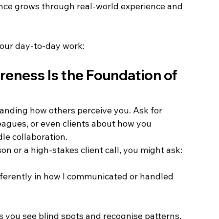
ence grows through real-world experience and 
your day-to-day work: 
reness Is the Foundation of 
tanding how others perceive you. Ask for 
agues, or even clients about how you 
e collaboration. 
n or a high-stakes client call, you might ask: 
fferently in how I communicated or handled 
 you see blind spots and recognise patterns. 