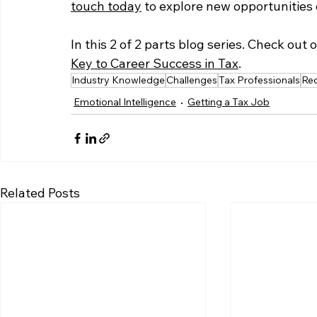
touch today
 to explore new opportunities o
In this 2 of 2 parts blog series. Check out 
Key to Career Success in Tax
. 
Industry Knowledge
Challenges
Tax Professionals
Re
Emotional Intelligence
Getting a Tax Job
Related Posts