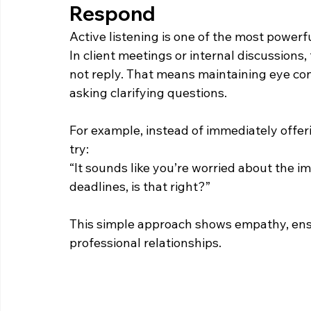
Respond  
Active listening is one of the most powerf
In client meetings or internal discussions,
not reply. That means maintaining eye co
asking clarifying questions. 
For example, instead of immediately offeri
try: 
“It sounds like you’re worried about the i
deadlines, is that right?” 
This simple approach shows empathy, ensu
professional relationships. 