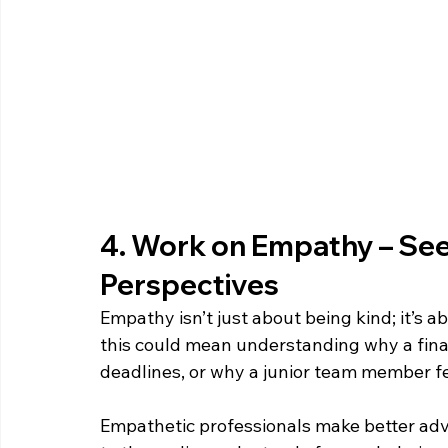
4. Work on Empathy – See 
Perspectives  
Empathy isn’t just about being kind; it’s a
this could mean understanding why a fin
deadlines, or why a junior team member fe
Empathetic professionals make better adv