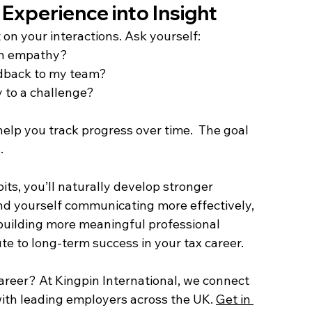
 Experience into Insight  
 on your interactions. Ask yourself: 
ith empathy? 
edback to my team? 
y to a challenge? 
elp you track progress over time.  The goal 
. 
its, you’ll naturally develop stronger 
find yourself communicating more effectively, 
uilding more meaningful professional 
ute to long-term success in your tax career. 
career? At Kingpin International, we connect 
with leading employers across the UK. 
Get in 