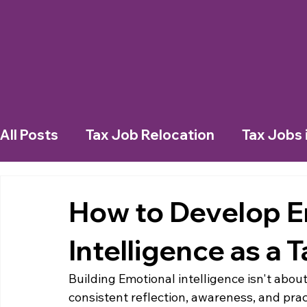
All Posts
Tax Job Relocation
Tax Jobs 
Working in a New City
Living in a New 
How to Develop E
Intelligence as a 
Tax Jobs in Dubai
Tax Jobs in Belgium
Building Emotional intelligence isn't about
consistent reflection, awareness, and pract
Emotional Intelligence
Job Search