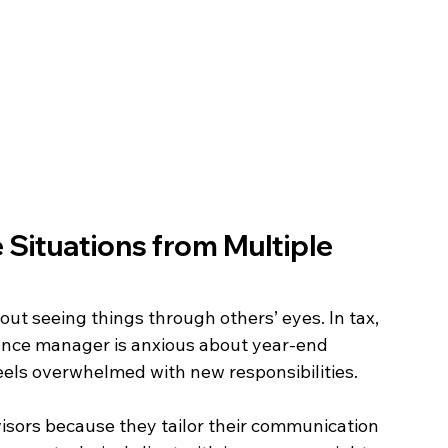
Situations from Multiple 
bout seeing things through others’ eyes. In tax, 
ance manager is anxious about year-end 
els overwhelmed with new responsibilities. 
isors because they tailor their communication 