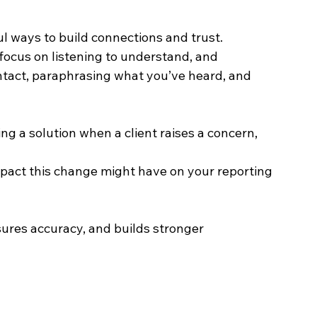
ul ways to build connections and trust. 
 focus on listening to understand, and 
ntact, paraphrasing what you’ve heard, and 
ng a solution when a client raises a concern, 
mpact this change might have on your reporting 
res accuracy, and builds stronger 