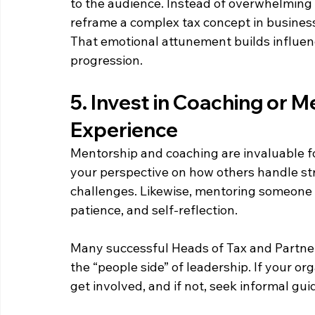
to the audience. Instead of overwhelming a
reframe a complex tax concept in business 
That emotional attunement builds influenc
progression. 
5. Invest in Coaching or M
Experience  
Mentorship and coaching are invaluable f
your perspective on how others handle st
challenges. Likewise, mentoring someone 
patience, and self-reflection. 
Many successful Heads of Tax and Partners
the “people side” of leadership. If your or
get involved, and if not, seek informal g