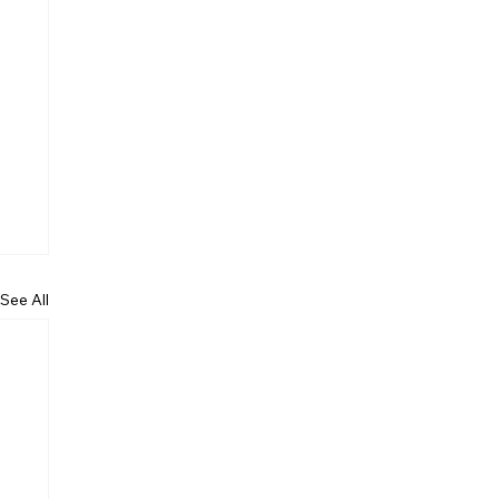
See All