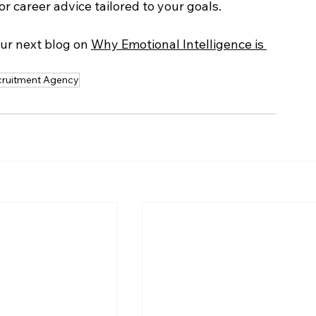
r career advice tailored to your goals. 
our next blog on 
Why Emotional Intelligence is 
cruitment Agency