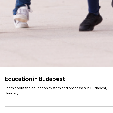
Education in Zurich
Dive into the educational landscape of Zurich with our insightful bl
Discover key information and resources to navigate the schools.