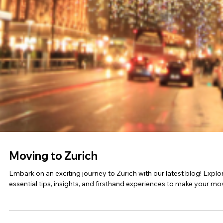
Education in Muscat