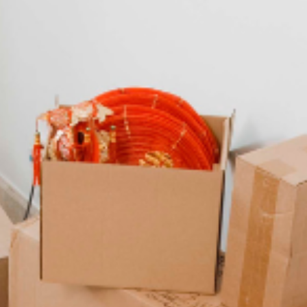
Living in Budapest
This blog can give you an idea of what to expect from living in
Budapest, Hungary.