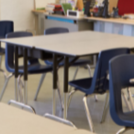
Moving to Muscat
All the need-to-know information on moving to Muscat, Oman, ca
be found in this easy-to-read guide.