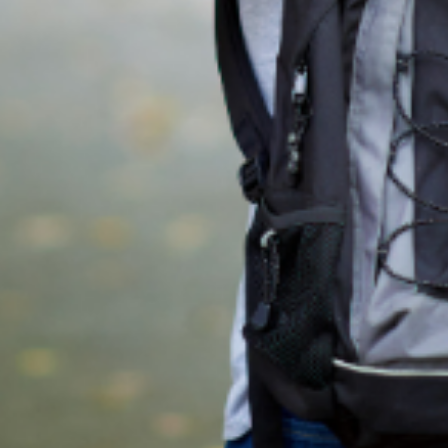
Education in Dublin
A guide for helping you organise your child's education and schoo
selection when relocating to Dublin.