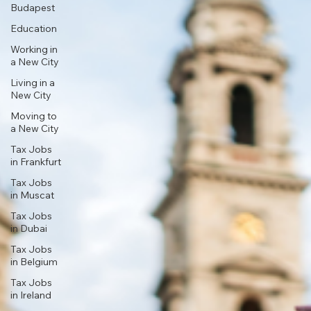
Budapest
Education
Working in
a New City
Living in a
New City
Moving to
a New City
Tax Jobs
in Frankfurt
Tax Jobs
in Muscat
Tax Jobs
in Dubai
Tax Jobs
in Belgium
Tax Jobs
in Ireland