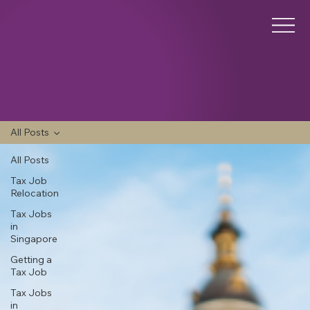
All Posts
All Posts
Tax Job
Relocation
Tax Jobs
in
Singapore
Getting a
Tax Job
Tax Jobs
in