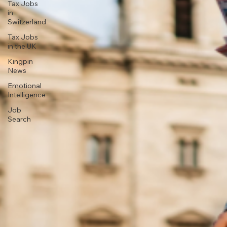
Tax Jobs
in
Switzerland
Tax Jobs
in the UK
Kingpin
News
Emotional
Intelligence
Job
Search