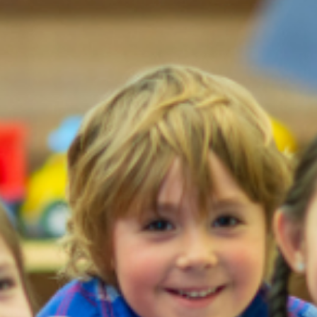
Moving to Singapore
Learn why people relocate to pursue a career in Singapor and
everything you need to know to prepare yourself for a move to thi
city-state.