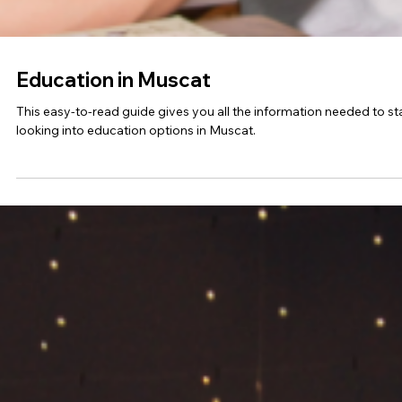
Education in Budapest
Learn about the education system and processes in Budapest,
Hungary.