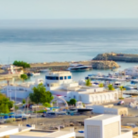
Education in Singapore
Explore the schooling options for children in Singapore. Internatio
schools are often the best option for expats relocating.