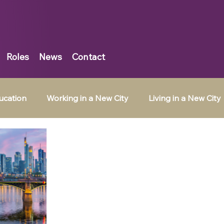
Roles
News
Contact
ucation
Working in a New City
Living in a New City
Belgium
Tax Jobs in Ireland