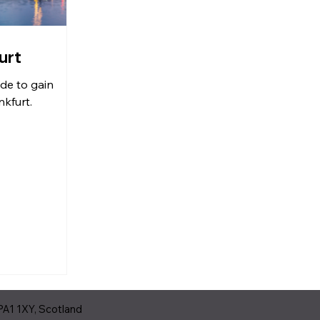
urt
ide to gain
kfurt.
PA1 1XY, Scotland