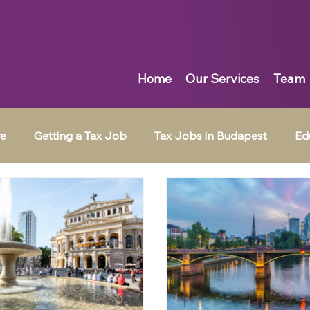
Home
Our Services
Team
re
Getting a Tax Job
Tax Jobs in Budapest
Ed
Tax Jobs in Muscat
Tax Jobs in Dubai
Tax Jobs in 
ingpin News
Emotional Intelligence
Job Search