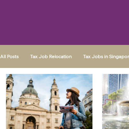
All Posts
Tax Job Relocation
Tax Jobs in Singapo
Moving to a New City
Tax Jobs in Frankfurt
Tax Jobs in Switzerland
Tax Jobs in the UK
K