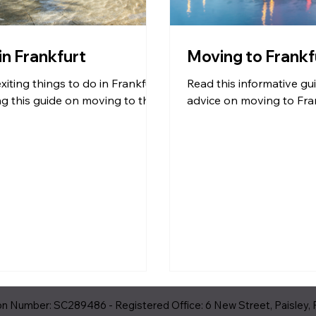
 in Frankfurt
Moving to Frankf
xiting things to do in Frankfurt
Read this informative gu
g this guide on moving to the
advice on moving to Fran
 Number: SC289486 - Registered Office: 6 New Street, Paisley, 