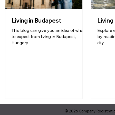
Living in Budapest
Living
This blog can give you an idea of what
Explore e
to expect from living in Budapest,
by readin
Hungary.
city.
© 2026 Company Registration