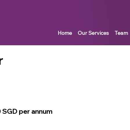
Home
Our Services
Team
r
0 SGD per annum