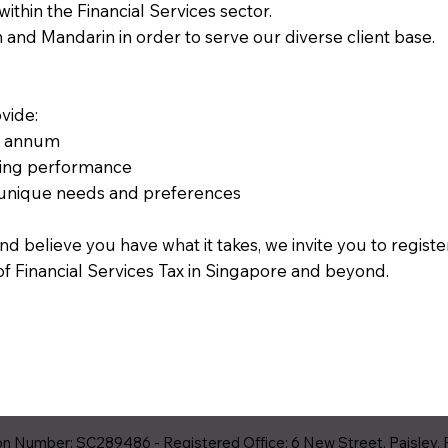
thin the Financial Services sector.
h and Mandarin in order to serve our diverse client base.
vide:
er annum
nding performance
 unique needs and preferences
nd believe you have what it takes, we invite you to regist
of Financial Services Tax in Singapore and beyond.
 Number: SC289486 - Registered Office: 6 New Street, Paisley, 