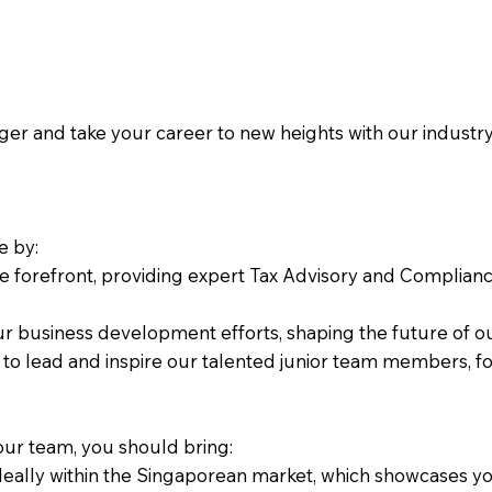
 and take your career to new heights with our industry-le
e by:
he forefront, providing expert Tax Advisory and Compliance 
ur business development efforts, shaping the future of ou
 to lead and inspire our talented junior team members, fo
 our team, you should bring:
eally within the Singaporean market, which showcases your