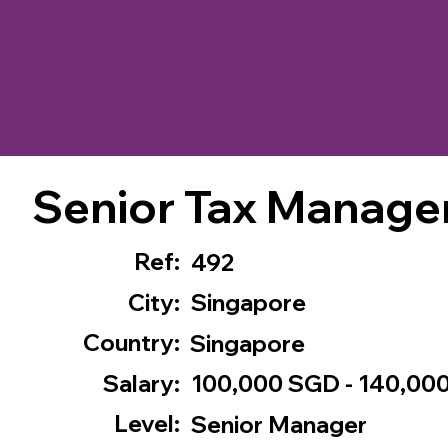
Senior Tax Manage
Ref:
492
City:
Singapore
Country:
Singapore
Salary:
100,000 SGD - 140,00
Level:
Senior Manager