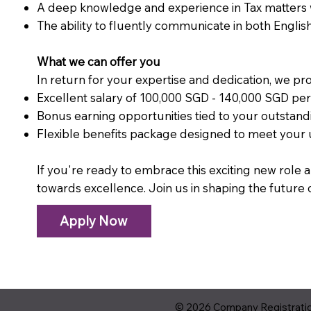
A deep knowledge and experience in Tax matters wi
The ability to fluently communicate in both Englis
What we can offer you
In return for your expertise and dedication, we pro
Excellent salary of 100,000 SGD - 140,000 SGD p
Bonus earning opportunities tied to your outsta
Flexible benefits package designed to meet your
If you're ready to embrace this exciting new role a
towards excellence. Join us in shaping the future 
Apply Now
© 2026 Company Registration