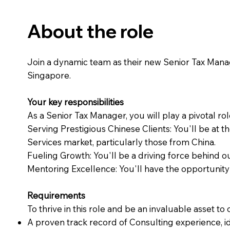
About the role
Join a dynamic team as their new Senior Tax Manager
Singapore.
Your key responsibilities
As a Senior Tax Manager, you will play a pivotal rol
Serving Prestigious Chinese Clients: You'll be at t
Services market, particularly those from China.
Fueling Growth: You'll be a driving force behind o
Mentoring Excellence: You'll have the opportunity
Requirements
To thrive in this role and be an invaluable asset to
A proven track record of Consulting experience, id