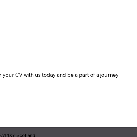
er your CV with us today and be a part of a journey
PA1 1XY, Scotland