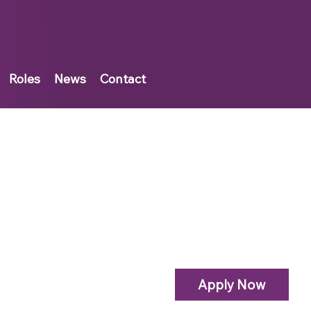
Roles
News
Contact
Apply Now