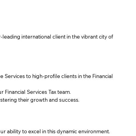
ading international client in the vibrant city of
Services to high-profile clients in the Financial
r Financial Services Tax team.
stering their growth and success.
 ability to excel in this dynamic environment.